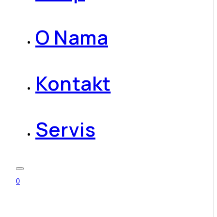
O Nama
Kontakt
Servis
0