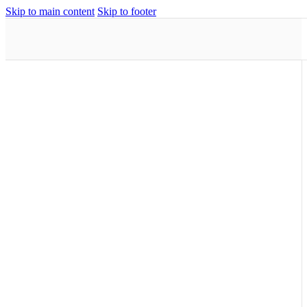
Skip to main content
Skip to footer